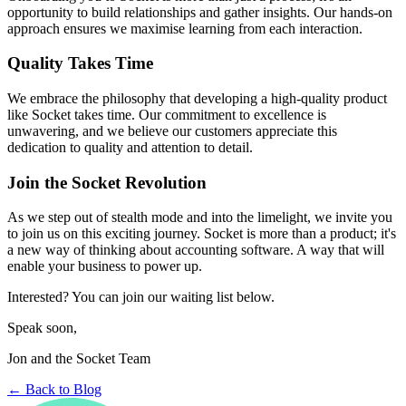
opportunity to build relationships and gather insights. Our hands-on
approach ensures we maximise learning from each interaction.
Quality Takes Time
We embrace the philosophy that developing a high-quality product
like Socket takes time. Our commitment to excellence is
unwavering, and we believe our customers appreciate this
dedication to quality and attention to detail.
Join the Socket Revolution
As we step out of stealth mode and into the limelight, we invite you
to join us on this exciting journey. Socket is more than a product; it's
a new way of thinking about accounting software. A way that will
enable your business to power up.
Interested? You can join our waiting list below.
Speak soon,
Jon and the Socket Team
← Back to Blog