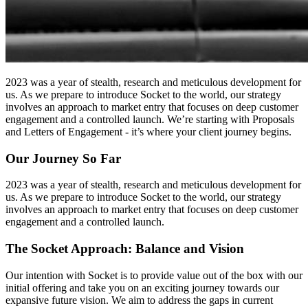
2023 was a year of stealth, research and meticulous development for
us. As we prepare to introduce Socket to the world, our strategy
involves an approach to market entry that focuses on deep customer
engagement and a controlled launch. We’re starting with Proposals
and Letters of Engagement - it’s where your client journey begins.
Our Journey So Far
2023 was a year of stealth, research and meticulous development for
us. As we prepare to introduce Socket to the world, our strategy
involves an approach to market entry that focuses on deep customer
engagement and a controlled launch.
The Socket Approach: Balance and Vision
Our intention with Socket is to provide value out of the box with our
initial offering and take you on an exciting journey towards our
expansive future vision. We aim to address the gaps in current