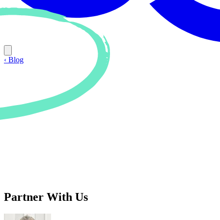
‹ Blog
Partner With Us