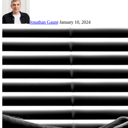
Jonathan Gaunt
·
January 10, 2024