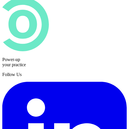
Power-up
your practice
Follow Us