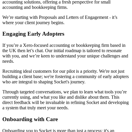
accounting solutions, offering a fresh perspective for small
accounting and bookkeeping firms.
We’re starting with Proposals and Letters of Engagement - it’s
where your client journey begins.
Engaging Early Adopters
If you’re a Xero-focused accounting or bookkeeping firm based in
the UK then let’s chat. Our initial roadmap is tailored to resonate
with you, and we’re keen to understand your unique challenges and
needs.
Recruiting ideal customers for our pilot is a priority. We're not just
building a client base; we're fostering a community of early adopters
who are integral to shaping Socket's journey.
Through targeted conversations, we plan to learn what tools you’re
currently using, and what you like and dislike about them. This
direct feedback will be invaluable in refining Socket and developing
a system that truly meet your needs.
Onboarding with Care
Onboarding you to Socket is more than just a process; it's an