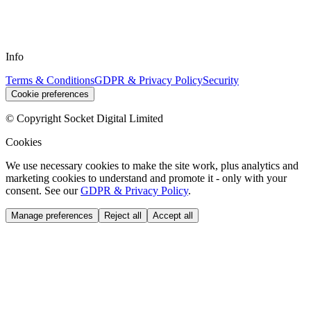
Info
Terms & Conditions
GDPR & Privacy Policy
Security
Cookie preferences
© Copyright Socket Digital Limited
Cookies
We use necessary cookies to make the site work, plus analytics and
marketing cookies to understand and promote it - only with your
consent. See our
GDPR & Privacy Policy
.
Manage preferences
Reject all
Accept all