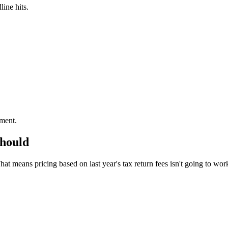
line hits.
ement.
should
 means pricing based on last year's tax return fees isn't going to work