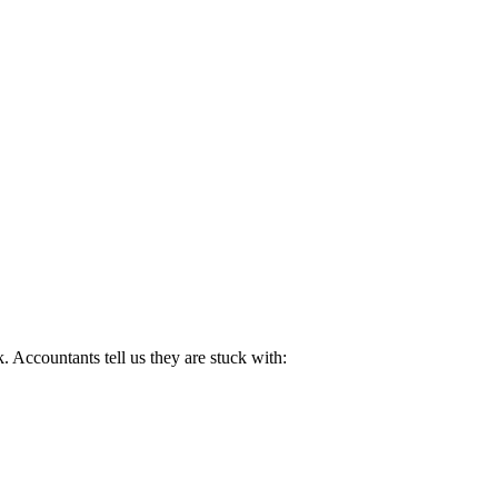
. Accountants tell us they are stuck with: