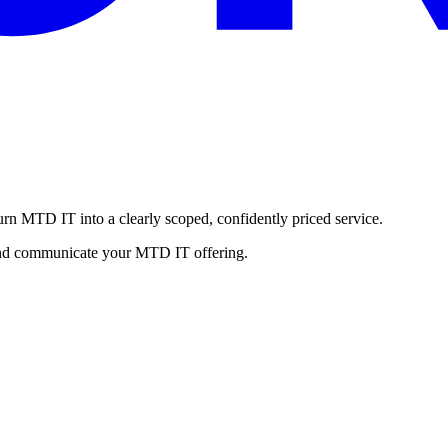
urn MTD IT into a clearly scoped, confidently priced service.
, and communicate your MTD IT offering.