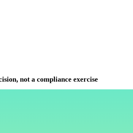
ision, not a compliance exercise