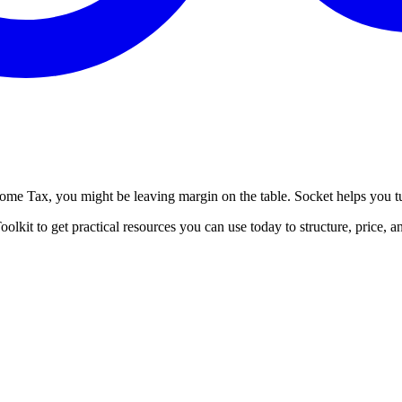
ncome Tax, you might be leaving margin on the table. Socket helps you t
lkit to get practical resources you can use today to structure, price