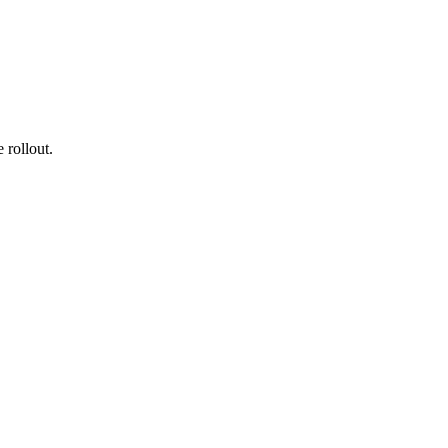
 rollout.