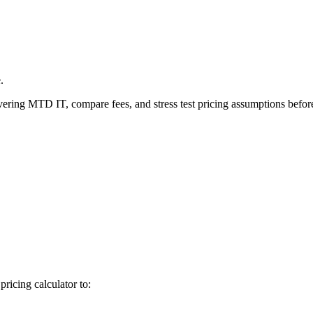
.
ivering MTD IT, compare fees, and stress test pricing assumptions before
icing calculator to: