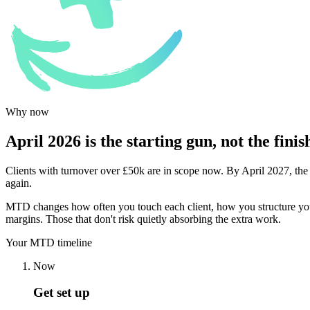
Why now
April 2026 is the starting gun, not the finish
Clients with turnover over £50k are in scope now. By April 2027, the
again.
MTD changes how often you touch each client, how you structure your wo
margins. Those that don't risk quietly absorbing the extra work.
Your MTD timeline
Now
Get set up