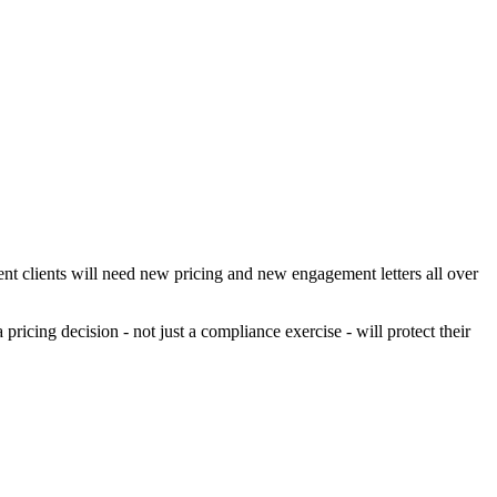
nt clients will need new pricing and new engagement letters all over
icing decision - not just a compliance exercise - will protect their