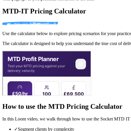
MTD-IT Pricing Calculator
Use the calculator below to explore pricing scenarios for your practice
The calculator is designed to help you understand the true cost of del
How to use the MTD Pricing Calculator
In this Loom video, we walk through how to use the Socket MTD IT pr
✓
Segment clients by complexity