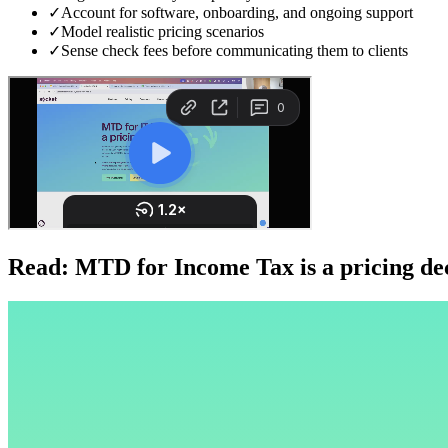
✓
Account for software, onboarding, and ongoing support
✓
Model realistic pricing scenarios
✓
Sense check fees before communicating them to clients
Read: MTD for Income Tax is a pricing dec