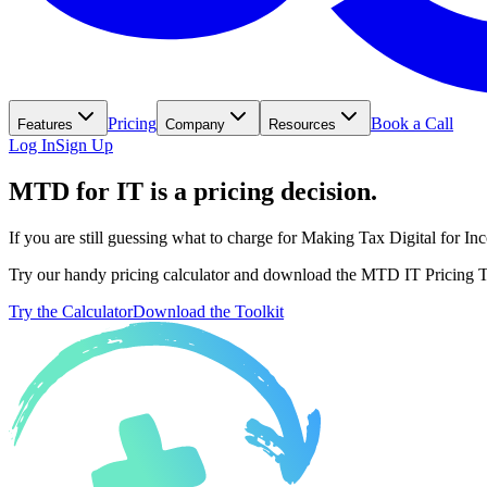
Pricing
Book a Call
Features
Company
Resources
Log In
Sign Up
MTD for IT is a pricing decision.
If you are still guessing what to charge for Making Tax Digital for I
Try our handy pricing calculator and download the MTD IT Pricing Too
Try the Calculator
Download the Toolkit