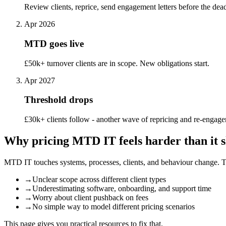
Review clients, reprice, send engagement letters before the dead
Apr 2026
MTD goes live
£50k+ turnover clients are in scope. New obligations start.
Apr 2027
Threshold drops
£30k+ clients follow - another wave of repricing and re-engag
Why pricing MTD IT feels harder than it 
MTD IT touches systems, processes, clients, and behaviour change. That
→
Unclear scope across different client types
→
Underestimating software, onboarding, and support time
→
Worry about client pushback on fees
→
No simple way to model different pricing scenarios
This page gives you practical resources to fix that.