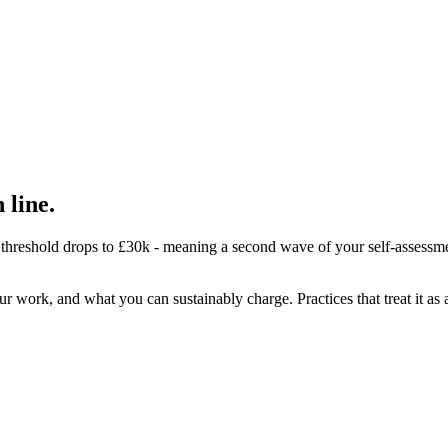
 line.
 threshold drops to £30k - meaning a second wave of your self-assessme
rk, and what you can sustainably charge. Practices that treat it as a pr